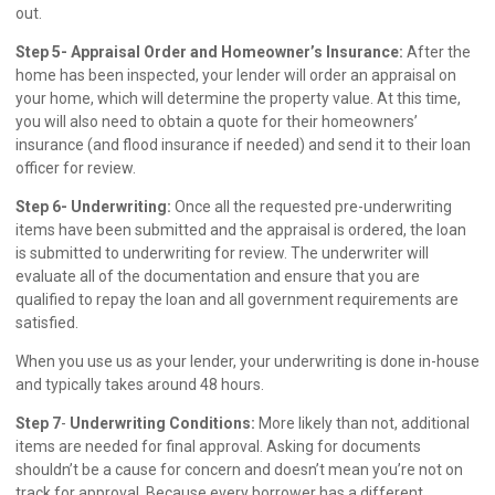
out.
Step 5- Appraisal Order and Homeowner’s Insurance:
After the
home has been inspected, your lender will order an appraisal on
your home, which will determine the property value. At this time,
you will also need to obtain a quote for their homeowners’
insurance (and flood insurance if needed) and send it to their loan
officer for review.
Step 6- Underwriting:
Once all the requested pre-underwriting
items have been submitted and the appraisal is ordered, the loan
is submitted to underwriting for review. The underwriter will
evaluate all of the documentation and ensure that you are
qualified to repay the loan and all government requirements are
satisfied.
When you use us as your lender, your underwriting is done in-house
and typically takes around 48 hours.
Step 7
-
Underwriting Conditions:
More likely than not, additional
items are needed for final approval. Asking for documents
shouldn’t be a cause for concern and doesn’t mean you’re not on
track for approval. Because every borrower has a different