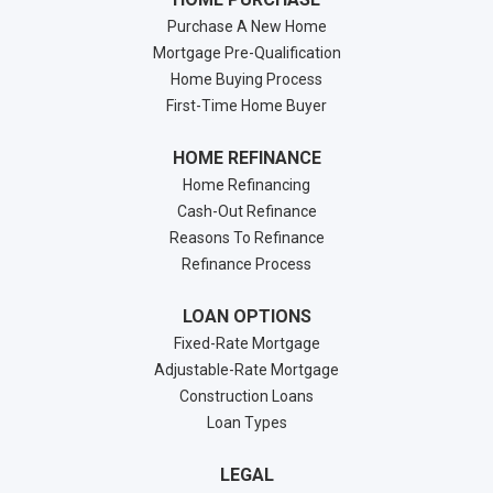
Purchase A New Home
Mortgage Pre-Qualification
Home Buying Process
First-Time Home Buyer
HOME REFINANCE
Home Refinancing
Cash-Out Refinance
Reasons To Refinance
Refinance Process
LOAN OPTIONS
Fixed-Rate Mortgage
Adjustable-Rate Mortgage
Construction Loans
Loan Types
LEGAL