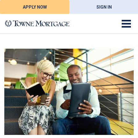
APPLY NOW
SIGN IN