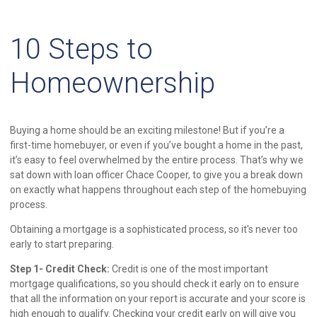
10 Steps to
Homeownership
Buying a home should be an exciting milestone! But if you’re a
first-time homebuyer, or even if you’ve bought a home in the past,
it’s easy to feel overwhelmed by the entire process. That’s why we
sat down with loan officer Chace Cooper, to give you a break down
on exactly what happens throughout each step of the homebuying
process.
Obtaining a mortgage is a sophisticated process, so it's never too
early to start preparing.
Step 1- Credit Check:
Credit is one of the most important
mortgage qualifications, so you should check it early on to ensure
that all the information on your report is accurate and your score is
high enough to qualify. Checking your credit early on will give you