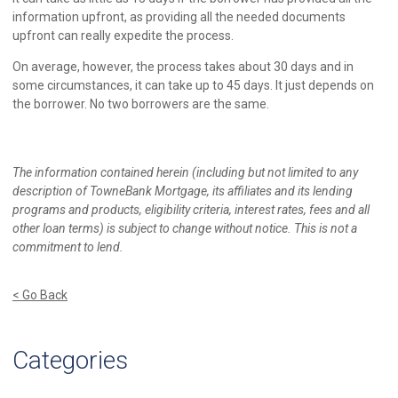
information upfront, as providing all the needed documents
upfront can really expedite the process.
On average, however, the process takes about 30 days and in
some circumstances, it can take up to 45 days. It just depends on
the borrower. No two borrowers are the same.
The information contained herein (including but not limited to any
description of TowneBank Mortgage, its affiliates and its lending
programs and products, eligibility criteria, interest rates, fees and all
other loan terms) is subject to change without notice. This is not a
commitment to lend.
< Go Back
Categories