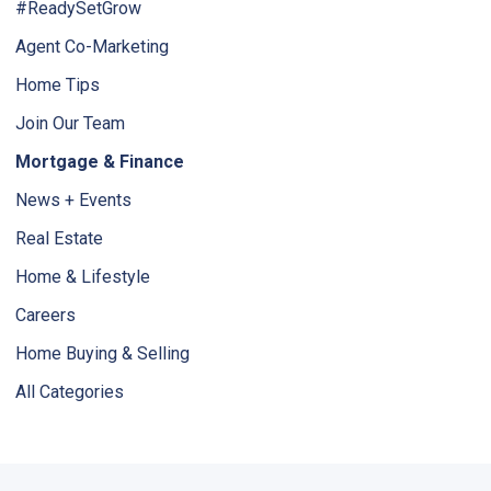
#ReadySetGrow
Agent Co-Marketing
Home Tips
Join Our Team
Mortgage & Finance
News + Events
Real Estate
Home & Lifestyle
Careers
Home Buying & Selling
All Categories