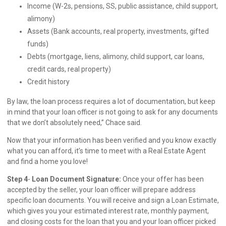
Income (W-2s, pensions, SS, public assistance, child support,
alimony)
Assets (Bank accounts, real property, investments, gifted
funds)
Debts (mortgage, liens, alimony, child support, car loans,
credit cards, real property)
Credit history
By law, the loan process requires a lot of documentation, but keep
in mind that your loan officer is not going to ask for any documents
that we don’t absolutely need,” Chace said.
Now that your information has been verified and you know exactly
what you can afford, it’s time to meet with a Real Estate Agent
and find a home you love!
Step 4
-
Loan Document Signature:
Once your offer has been
accepted by the seller, your loan officer will prepare address
specific loan documents. You will receive and sign a Loan Estimate,
which gives you your estimated interest rate, monthly payment,
and closing costs for the loan that you and your loan officer picked