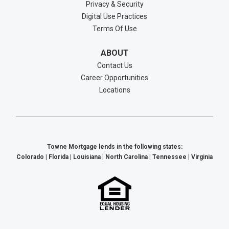
Privacy & Security
Digital Use Practices
Terms Of Use
ABOUT
Contact Us
Career Opportunities
Locations
Towne Mortgage lends in the following states:
Colorado | Florida | Louisiana | North Carolina | Tennessee | Virginia