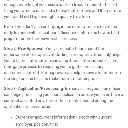
enough time to get your score back on track if needed. The last
thing you want to do is find a house that you love and then realize
your credit isn’t high enough to qualify for a loan.
Even if you don’t plan on buying in the near future, it’s never too
early to meet with a local loan officer and determine how to best
prepare for the homeownership process.
Step 2
-
Pre-Approval:
You’ve probably heard about the
importance of pre-approval. Getting a pre-approval not only helps
you to figure out what you can afford, but it also jumpstarts the
mortgage process by requiring you to gather necessary
documents upfront. Pre-approval can help to save a lot of time in
the long run and helps to make for a smoother process.
Step 3
-
Application/Processing:
In many cases your loan officer
can begin processing your loan application before you even have a
contract accepted on a home. Documents needed during the
application process include:
Current employment information (length with current
employer, position/title)