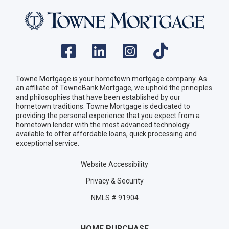
Towne Mortgage is your hometown mortgage company. As
an affiliate of TowneBank Mortgage, we uphold the principles
and philosophies that have been established by our
hometown traditions. Towne Mortgage is dedicated to
providing the personal experience that you expect from a
hometown lender with the most advanced technology
available to offer affordable loans, quick processing and
exceptional service.
Website Accessibility
Privacy & Security
NMLS # 91904
HOME PURCHASE