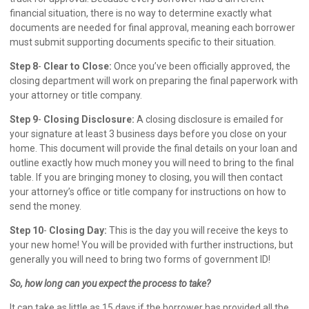
financial situation, there is no way to determine exactly what
documents are needed for final approval, meaning each borrower
must submit supporting documents specific to their situation.
Step 8
-
Clear to Close:
Once you’ve been officially approved, the
closing department will work on preparing the final paperwork with
your attorney or title company.
Step 9
-
Closing Disclosure:
A closing disclosure is emailed for
your signature at least 3 business days before you close on your
home. This document will provide the final details on your loan and
outline exactly how much money you will need to bring to the final
table. If you are bringing money to closing, you will then contact
your attorney’s office or title company for instructions on how to
send the money.
Step 10
-
Closing Day:
This is the day you will receive the keys to
your new home! You will be provided with further instructions, but
generally you will need to bring two forms of government ID!
So, how long can you expect the process to take?
It can take as little as 15 days if the borrower has provided all the