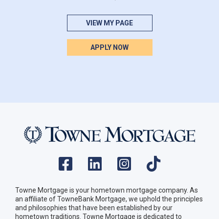
VIEW MY PAGE
APPLY NOW
Towne Mortgage is your hometown mortgage company. As
an affiliate of TowneBank Mortgage, we uphold the principles
and philosophies that have been established by our
hometown traditions. Towne Mortgage is dedicated to