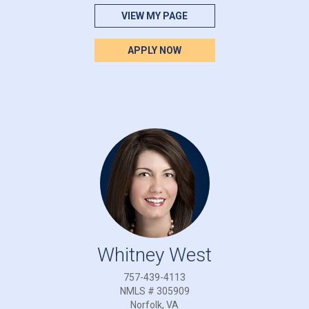
VIEW MY PAGE
APPLY NOW
Whitney West
757-439-4113
NMLS # 305909
Norfolk, VA