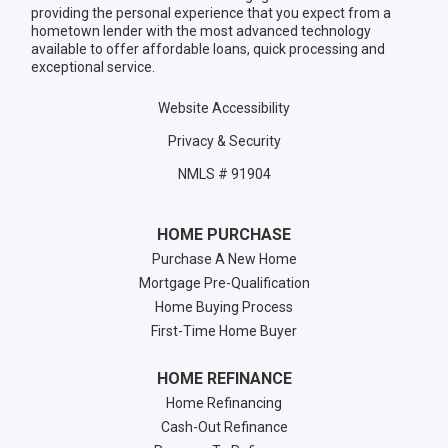
providing the personal experience that you expect from a
hometown lender with the most advanced technology
available to offer affordable loans, quick processing and
exceptional service.
Website Accessibility
Privacy & Security
NMLS # 91904
HOME PURCHASE
Purchase A New Home
Mortgage Pre-Qualification
Home Buying Process
First-Time Home Buyer
HOME REFINANCE
Home Refinancing
Cash-Out Refinance