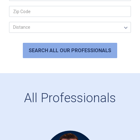
SEARCH ALL OUR PROFESSIONALS
All Professionals