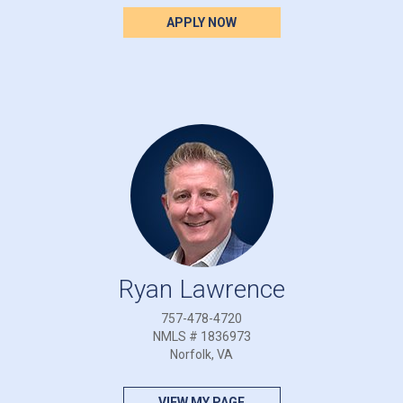
APPLY NOW
Ryan Lawrence
757-478-4720
NMLS # 1836973
Norfolk, VA
VIEW MY PAGE