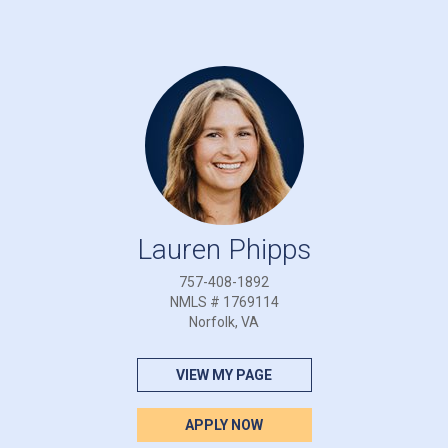
Lauren Phipps
757-408-1892
NMLS # 1769114
Norfolk, VA
VIEW MY PAGE
APPLY NOW