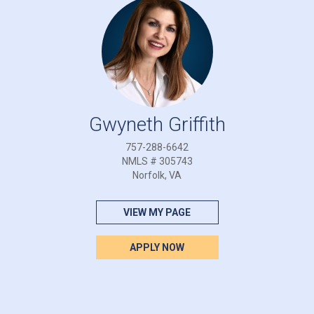
Gwyneth Griffith
757-288-6642
NMLS # 305743
Norfolk, VA
VIEW MY PAGE
APPLY NOW