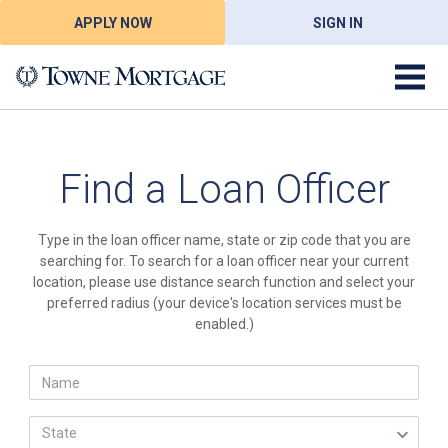
APPLY NOW
SIGN IN
Find a Loan Officer
Type in the loan officer name, state or zip code that you are
searching for. To search for a loan officer near your current
location, please use distance search function and select your
preferred radius (your device's location services must be
enabled.)