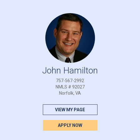
John Hamilton
757-567-2992
NMLS # 92027
Norfolk, VA
VIEW MY PAGE
APPLY NOW