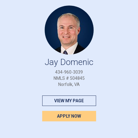
Jay Domenic
434-960-3039
NMLS # 504845
Norfolk, VA
VIEW MY PAGE
APPLY NOW