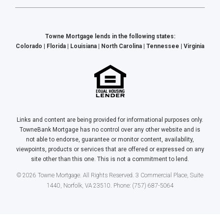
Towne Mortgage lends in the following states:
Colorado | Florida | Louisiana | North Carolina | Tennessee | Virginia
Links and content are being provided for informational purposes only.
TowneBank Mortgage has no control over any other website and is
not able to endorse, guarantee or monitor content, availability,
viewpoints, products or services that are offered or expressed on any
site other than this one. This is not a commitment to lend.
© 2026 Towne Mortgage. All Rights Reserved. 3 Commercial Place, Suite
1440, Norfolk, VA 23510. Phone: (757) 687-5064