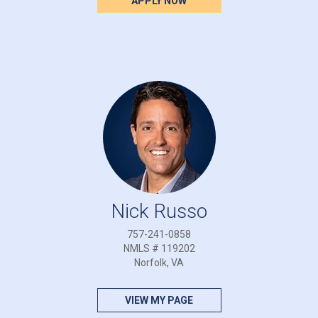
APPLY NOW
Nick Russo
757-241-0858
NMLS # 119202
Norfolk, VA
VIEW MY PAGE