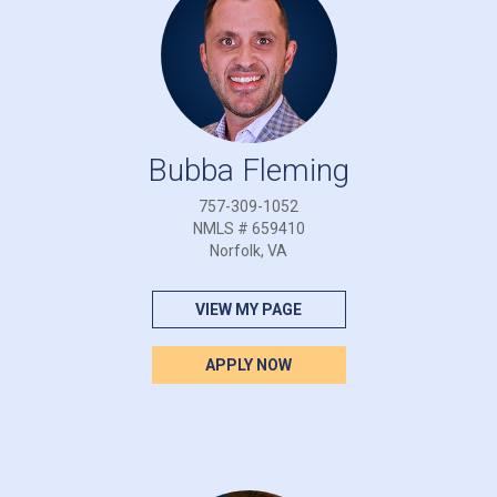
Bubba Fleming
757-309-1052
NMLS # 659410
Norfolk, VA
VIEW MY PAGE
APPLY NOW