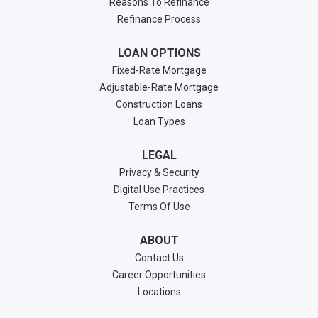
Reasons To Refinance
Refinance Process
LOAN OPTIONS
Fixed-Rate Mortgage
Adjustable-Rate Mortgage
Construction Loans
Loan Types
LEGAL
Privacy & Security
Digital Use Practices
Terms Of Use
ABOUT
Contact Us
Career Opportunities
Locations