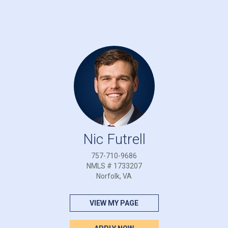
Nic Futrell
757-710-9686
NMLS # 1733207
Norfolk, VA
VIEW MY PAGE