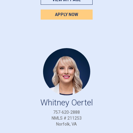
APPLY NOW
Whitney Oertel
757-620-2888
NMLS # 211253
Norfolk, VA