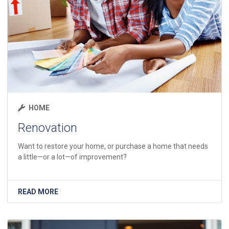
HOME
Renovation
Want to restore your home, or purchase a home that needs
a little—or a lot—of improvement?
READ MORE