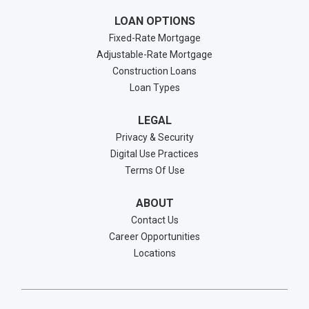
LOAN OPTIONS
Fixed-Rate Mortgage
Adjustable-Rate Mortgage
Construction Loans
Loan Types
LEGAL
Privacy & Security
Digital Use Practices
Terms Of Use
ABOUT
Contact Us
Career Opportunities
Locations