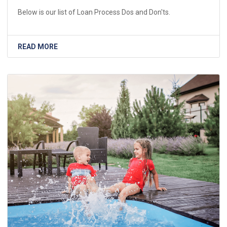
Below is our list of Loan Process Dos and Don'ts.
READ MORE