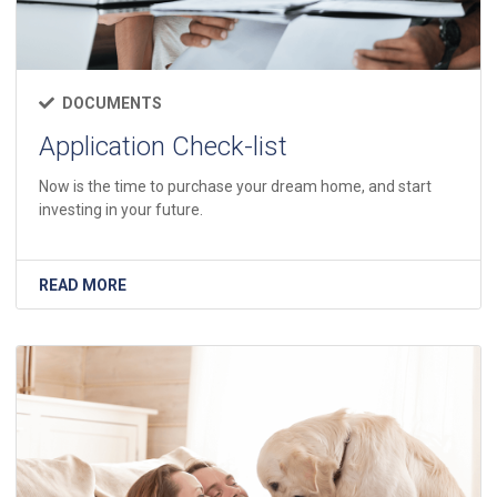
DOCUMENTS
Application Check-list
Now is the time to purchase your dream home, and start
investing in your future.
READ MORE