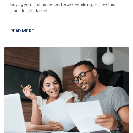
Buying your first home can be overwhelming. Follow this
guide to get started.
READ MORE