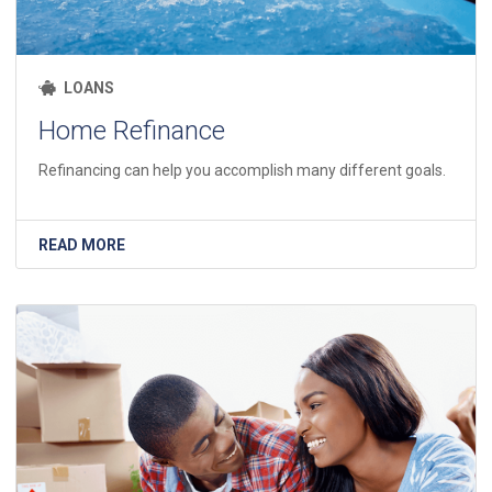
LOANS
Home Refinance
Refinancing can help you accomplish many different goals.
READ MORE