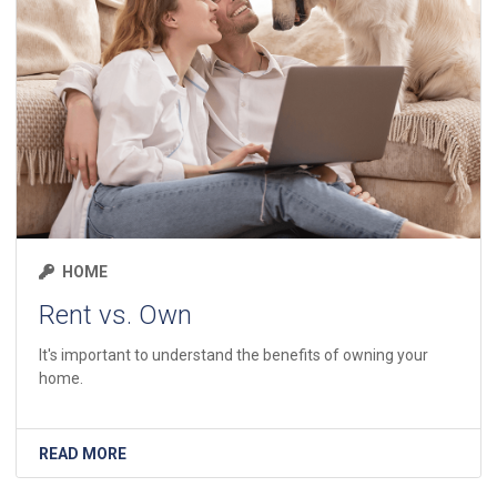
HOME
Rent vs. Own
It's important to understand the benefits of owning your
home.
READ MORE