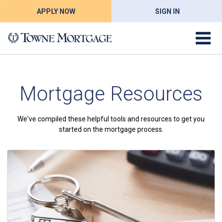
APPLY NOW
SIGN IN
Mortgage Resources
We've compiled these helpful tools and resources to get you
started on the mortgage process.