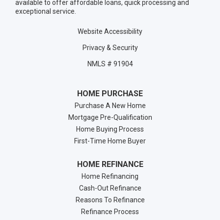
available to offer affordable loans, quick processing and
exceptional service.
Website Accessibility
Privacy & Security
NMLS # 91904
HOME PURCHASE
Purchase A New Home
Mortgage Pre-Qualification
Home Buying Process
First-Time Home Buyer
HOME REFINANCE
Home Refinancing
Cash-Out Refinance
Reasons To Refinance
Refinance Process