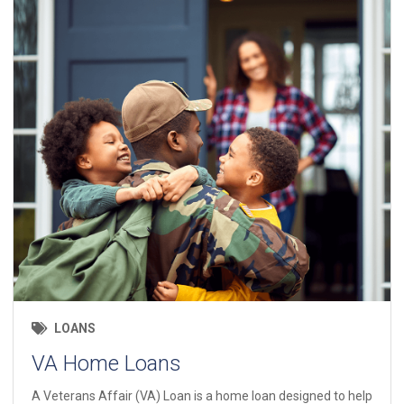
LOANS
VA Home Loans
A Veterans Affair (VA) Loan is a home loan designed to help