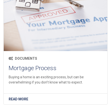
DOCUMENTS
Mortgage Process
Buying a home is an exciting process, but can be
overwhelming if you don’t know what to expect.
READ MORE