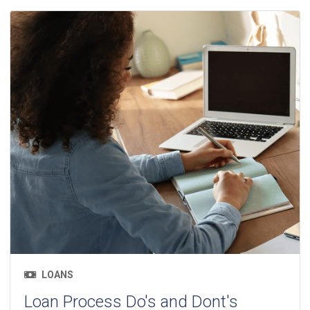
LOANS
Loan Process Do's and Dont's