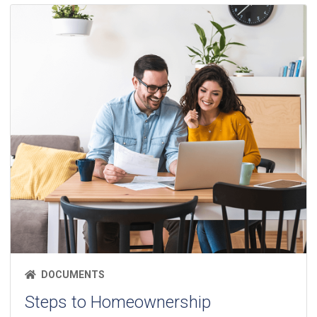
DOCUMENTS
Steps to Homeownership