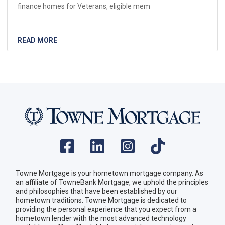
finance homes for Veterans, eligible mem
READ MORE
Towne Mortgage is your hometown mortgage company. As
an affiliate of TowneBank Mortgage, we uphold the principles
and philosophies that have been established by our
hometown traditions. Towne Mortgage is dedicated to
providing the personal experience that you expect from a
hometown lender with the most advanced technology