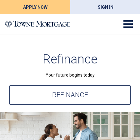
APPLY NOW
SIGN IN
Refinance
Your future begins today
REFINANCE