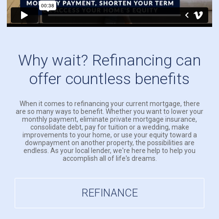
Why wait? Refinancing can
offer countless benefits
When it comes to refinancing your current mortgage, there
are so many ways to benefit. Whether you want to lower your
monthly payment, eliminate private mortgage insurance,
consolidate debt, pay for tuition or a wedding, make
improvements to your home, or use your equity toward a
downpayment on another property, the possibilities are
endless. As your local lender, we're here help to help you
accomplish all of life's dreams.
REFINANCE