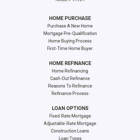
HOME PURCHASE
Purchase A New Home
Mortgage Pre-Qualification
Home Buying Process
First-Time Home Buyer
HOME REFINANCE
Home Refinancing
Cash-Out Refinance
Reasons To Refinance
Refinance Process
LOAN OPTIONS
Fixed-Rate Mortgage
Adjustable-Rate Mortgage
Construction Loans
Loan Types