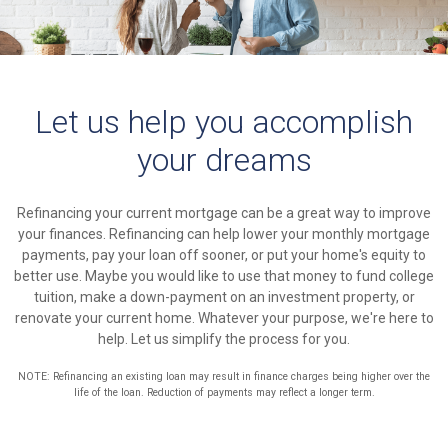
Let us help you accomplish
your dreams
Refinancing your current mortgage can be a great way to improve
your finances. Refinancing can help lower your monthly mortgage
payments, pay your loan off sooner, or put your home's equity to
better use. Maybe you would like to use that money to fund college
tuition, make a down-payment on an investment property, or
renovate your current home. Whatever your purpose, we're here to
help. Let us simplify the process for you.
NOTE: Refinancing an existing loan may result in finance charges being higher over the
life of the loan. Reduction of payments may reflect a longer term.