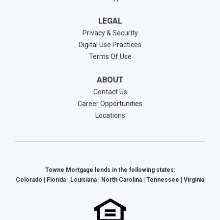
LEGAL
Privacy & Security
Digital Use Practices
Terms Of Use
ABOUT
Contact Us
Career Opportunities
Locations
Towne Mortgage lends in the following states:
Colorado | Florida | Louisiana | North Carolina | Tennessee | Virginia