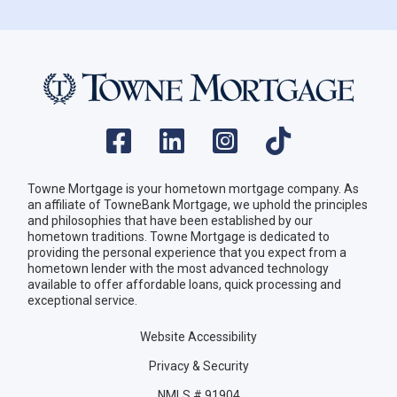
Towne Mortgage is your hometown mortgage company. As
an affiliate of TowneBank Mortgage, we uphold the principles
and philosophies that have been established by our
hometown traditions. Towne Mortgage is dedicated to
providing the personal experience that you expect from a
hometown lender with the most advanced technology
available to offer affordable loans, quick processing and
exceptional service.
Website Accessibility
Privacy & Security
NMLS # 91904