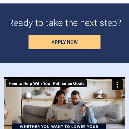
Ready to take the next step?
APPLY NOW