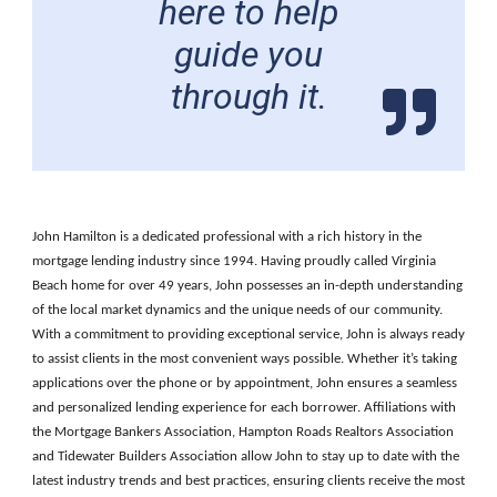
here to help
guide you
through it.
John Hamilton is a dedicated professional with a rich history in the
mortgage lending industry since 1994. Having proudly called Virginia
Beach home for over 49 years, John possesses an in-depth understanding
of the local market dynamics and the unique needs of our community.
With a commitment to providing exceptional service, John is always ready
to assist clients in the most convenient ways possible. Whether it’s taking
applications over the phone or by appointment, John ensures a seamless
and personalized lending experience for each borrower. Affiliations with
the Mortgage Bankers Association, Hampton Roads Realtors Association
and Tidewater Builders Association allow John to stay up to date with the
latest industry trends and best practices, ensuring clients receive the most