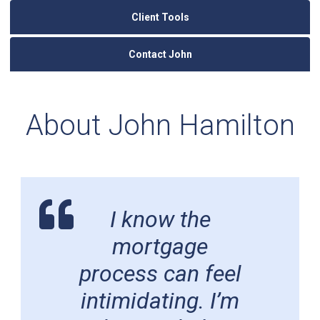
Client Tools
Contact John
About John Hamilton
I know the
mortgage
process can feel
intimidating. I’m