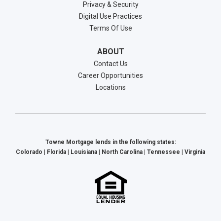
Privacy & Security
Digital Use Practices
Terms Of Use
ABOUT
Contact Us
Career Opportunities
Locations
Towne Mortgage lends in the following states:
Colorado | Florida | Louisiana | North Carolina | Tennessee | Virginia