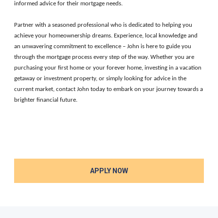
informed advice for their mortgage needs.
Partner with a seasoned professional who is dedicated to helping you
achieve your homeownership dreams. Experience, local knowledge and
an unwavering commitment to excellence – John is here to guide you
through the mortgage process every step of the way. Whether you are
purchasing your first home or your forever home, investing in a vacation
getaway or investment property, or simply looking for advice in the
current market, contact John today to embark on your journey towards a
brighter financial future.
APPLY NOW