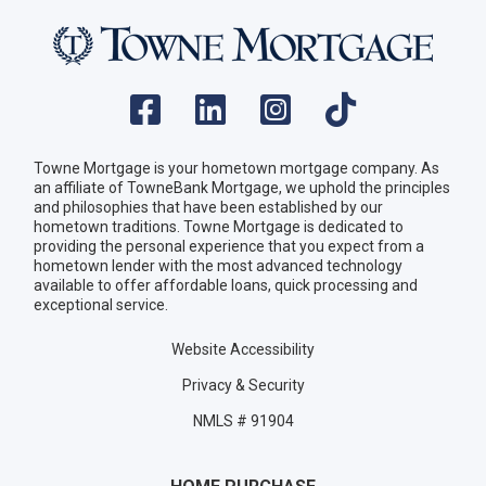
Towne Mortgage is your hometown mortgage company. As
an affiliate of TowneBank Mortgage, we uphold the principles
and philosophies that have been established by our
hometown traditions. Towne Mortgage is dedicated to
providing the personal experience that you expect from a
hometown lender with the most advanced technology
available to offer affordable loans, quick processing and
exceptional service.
Website Accessibility
Privacy & Security
NMLS # 91904