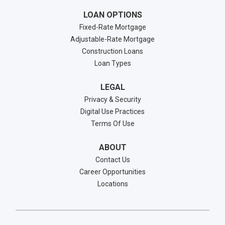
LOAN OPTIONS
Fixed-Rate Mortgage
Adjustable-Rate Mortgage
Construction Loans
Loan Types
LEGAL
Privacy & Security
Digital Use Practices
Terms Of Use
ABOUT
Contact Us
Career Opportunities
Locations