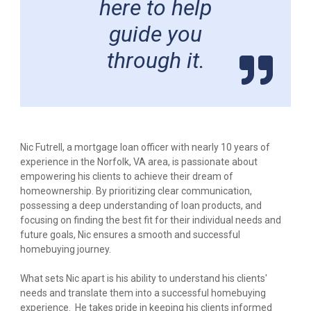
here to help
guide you
through it.
Nic Futrell, a mortgage loan officer with nearly 10 years of
experience in the Norfolk, VA area, is passionate about
empowering his clients to achieve their dream of
homeownership. By prioritizing clear communication,
possessing a deep understanding of loan products, and
focusing on finding the best fit for their individual needs and
future goals, Nic ensures a smooth and successful
homebuying journey.
What sets Nic apart is his ability to understand his clients'
needs and translate them into a successful homebuying
experience. He takes pride in keeping his clients informed