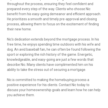
throughout the process, ensuring they feel confident and
prepared every step of the way. Clients who choose Nic
benefit from his easy-going demeanor and efficient approach.
He prioritizes a smooth and timely pre-approval and closing
process, allowing them to focus on the excitement of finding
their new home.
Nic's dedication extends beyond the mortgage process. In his
free time, he enjoys spending time outdoors with his wife and
dog. An avid baseball fan, he can often be found following the
sport or exploring the rich history of the game. Energetic,
knowledgeable, and easy-going are just a few words that
describe Nic. Many clients have complimented him on his
ability to take the stress out of securing a mortgage.
Nic is committed to making the homebuying process a
positive experience for his clients. Contact Nic today to
discuss your homeownership goals and learn how he can help
you achieve them.