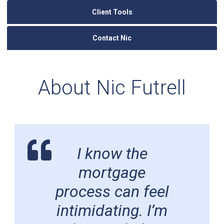
Client Tools
Contact Nic
About Nic Futrell
I know the
mortgage
process can feel
intimidating. I’m