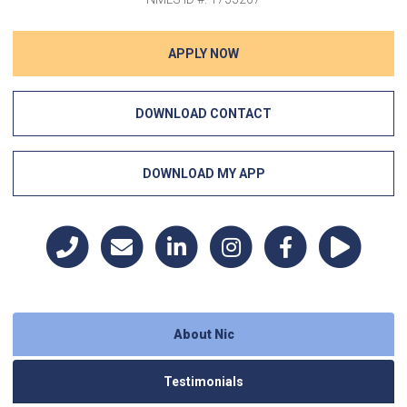
APPLY NOW
DOWNLOAD CONTACT
DOWNLOAD MY APP
About Nic
Testimonials