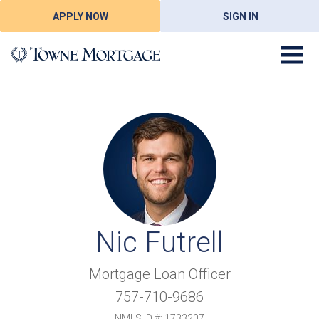
APPLY NOW
SIGN IN
Nic Futrell
Mortgage Loan Officer
757-710-9686
NMLS ID #: 1733207