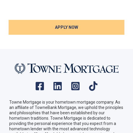
APPLY NOW
Towne Mortgage is your hometown mortgage company. As
an affiliate of TowneBank Mortgage, we uphold the principles
and philosophies that have been established by our
hometown traditions. Towne Mortgage is dedicated to
providing the personal experience that you expect from a
hometown lender with the most advanced technology