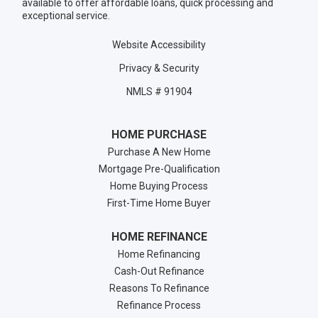
available to offer affordable loans, quick processing and
exceptional service.
Website Accessibility
Privacy & Security
NMLS # 91904
HOME PURCHASE
Purchase A New Home
Mortgage Pre-Qualification
Home Buying Process
First-Time Home Buyer
HOME REFINANCE
Home Refinancing
Cash-Out Refinance
Reasons To Refinance
Refinance Process