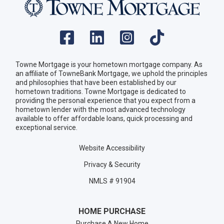
Towne Mortgage is your hometown mortgage company. As
an affiliate of TowneBank Mortgage, we uphold the principles
and philosophies that have been established by our
hometown traditions. Towne Mortgage is dedicated to
providing the personal experience that you expect from a
hometown lender with the most advanced technology
available to offer affordable loans, quick processing and
exceptional service.
Website Accessibility
Privacy & Security
NMLS # 91904
HOME PURCHASE
Purchase A New Home