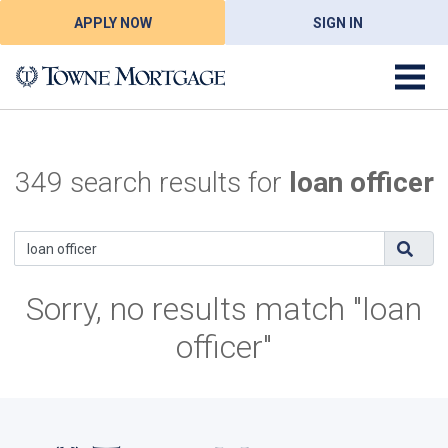
APPLY NOW
SIGN IN
349 search results for
loan officer
Sorry, no results match "loan
officer"