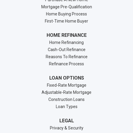
Mortgage Pre-Qualification
Home Buying Process
First-Time Home Buyer
HOME REFINANCE
Home Refinancing
Cash-Out Refinance
Reasons To Refinance
Refinance Process
LOAN OPTIONS
Fixed-Rate Mortgage
Adjustable-Rate Mortgage
Construction Loans
Loan Types
LEGAL
Privacy & Security