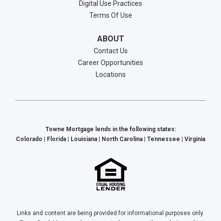
Digital Use Practices
Terms Of Use
ABOUT
Contact Us
Career Opportunities
Locations
Towne Mortgage lends in the following states:
Colorado | Florida | Louisiana | North Carolina | Tennessee | Virginia
Links and content are being provided for informational purposes only.